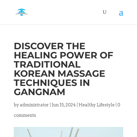
DISCOVER THE
HEALING POWER OF
TRADITIONAL
KOREAN MASSAGE
TECHNIQUES IN
GANGNAM
by
administrator
|
Jun 15, 2024
|
Healthy Lifestyle
|
0
comments