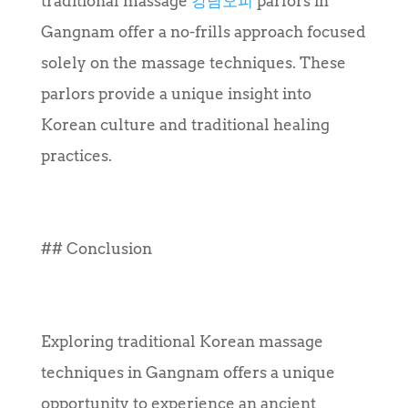
traditional massage
강남오피
parlors in
Gangnam offer a no-frills approach focused
solely on the massage techniques. These
parlors provide a unique insight into
Korean culture and traditional healing
practices.
## Conclusion
Exploring traditional Korean massage
techniques in Gangnam offers a unique
opportunity to experience an ancient