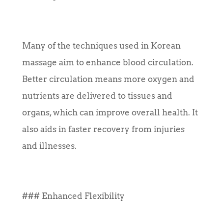
Many of the techniques used in Korean
massage aim to enhance blood circulation.
Better circulation means more oxygen and
nutrients are delivered to tissues and
organs, which can improve overall health. It
also aids in faster recovery from injuries
and illnesses.
### Enhanced Flexibility