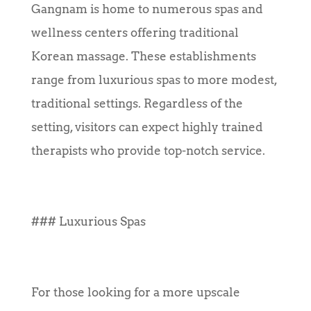
Gangnam is home to numerous spas and
wellness centers offering traditional
Korean massage. These establishments
range from luxurious spas to more modest,
traditional settings. Regardless of the
setting, visitors can expect highly trained
therapists who provide top-notch service.
### Luxurious Spas
For those looking for a more upscale