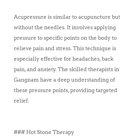
Acupressure is similar to acupuncture but
without the needles. It involves applying
pressure to specific points on the body to
relieve pain and stress. This technique is
especially effective for headaches, back
pain, and anxiety. The skilled therapists in
Gangnam have a deep understanding of
these pressure points, providing targeted
relief.
### Hot Stone Therapy