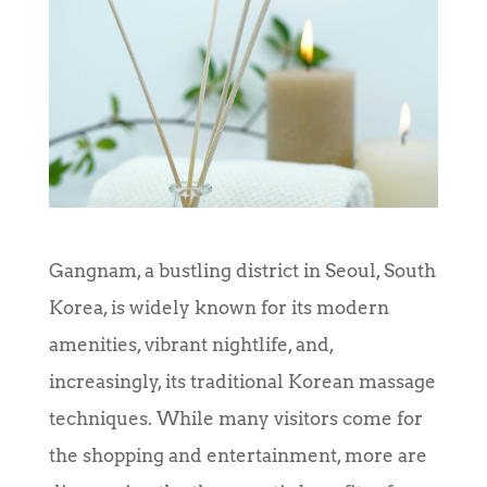
Gangnam, a bustling district in Seoul, South
Korea, is widely known for its modern
amenities, vibrant nightlife, and,
increasingly, its traditional Korean massage
techniques. While many visitors come for
the shopping and entertainment, more are