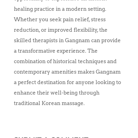
healing practice in a modern setting.
Whether you seek pain relief, stress
reduction, or improved flexibility, the
skilled therapists in Gangnam can provide
a transformative experience. The
combination of historical techniques and
contemporary amenities makes Gangnam
a perfect destination for anyone looking to
enhance their well-being through
traditional Korean massage.