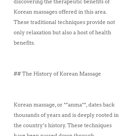
discovering the therapeutic benefits of
Korean massages offered in this area.
These traditional techniques provide not
only relaxation but also a host of health
benefits.
## The History of Korean Massage
Korean massage, or **anma**, dates back
thousands of years and is deeply rooted in
the country’s history. These techniques
have been passed down through