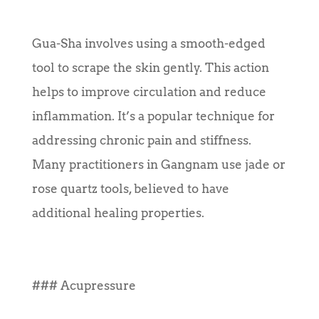
Gua-Sha involves using a smooth-edged
tool to scrape the skin gently. This action
helps to improve circulation and reduce
inflammation. It’s a popular technique for
addressing chronic pain and stiffness.
Many practitioners in Gangnam use jade or
rose quartz tools, believed to have
additional healing properties.
### Acupressure