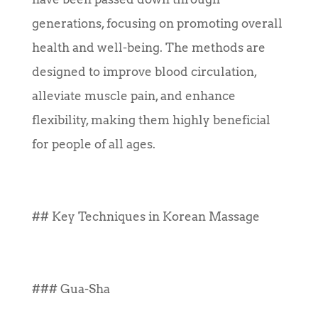
generations, focusing on promoting overall
health and well-being. The methods are
designed to improve blood circulation,
alleviate muscle pain, and enhance
flexibility, making them highly beneficial
for people of all ages.
## Key Techniques in Korean Massage
### Gua-Sha