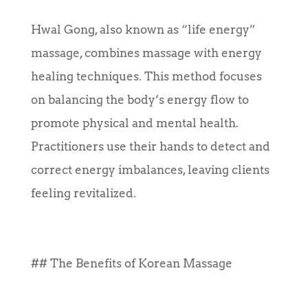
Hwal Gong, also known as “life energy”
massage, combines massage with energy
healing techniques. This method focuses
on balancing the body’s energy flow to
promote physical and mental health.
Practitioners use their hands to detect and
correct energy imbalances, leaving clients
feeling revitalized.
## The Benefits of Korean Massage