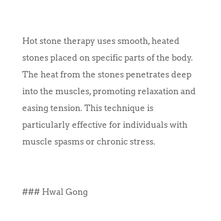
Hot stone therapy uses smooth, heated
stones placed on specific parts of the body.
The heat from the stones penetrates deep
into the muscles, promoting relaxation and
easing tension. This technique is
particularly effective for individuals with
muscle spasms or chronic stress.
### Hwal Gong