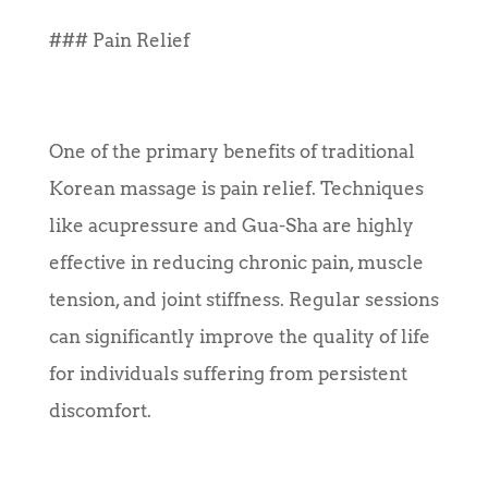
### Pain Relief
One of the primary benefits of traditional
Korean massage is pain relief. Techniques
like acupressure and Gua-Sha are highly
effective in reducing chronic pain, muscle
tension, and joint stiffness. Regular sessions
can significantly improve the quality of life
for individuals suffering from persistent
discomfort.