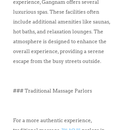
experience, Gangnam offers several
luxurious spas. These facilities often
include additional amenities like saunas,
hot baths, and relaxation lounges. The
atmosphere is designed to enhance the
overall experience, providing a serene
escape from the busy streets outside.
### Traditional Massage Parlors
For a more authentic experience,