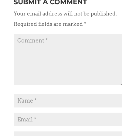
SUBMIT A COMMENT
Your email address will not be published.
Required fields are marked
*