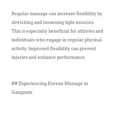
Regular massage can increase flexibility by
stretching and loosening tight muscles.
This is especially beneficial for athletes and
individuals who engage in regular physical
activity. Improved flexibility can prevent
injuries and enhance performance.
## Experiencing Korean Massage in
Gangnam