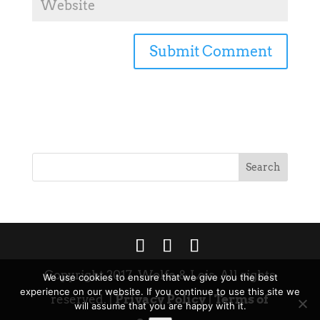
Copyright 2017. Wolfe & Lois. All rights
We use cookies to ensure that we give you the best
experience on our website. If you continue to use this site we
reserved. |
Privacy Policy
|
Terms of
will assume that you are happy with it.