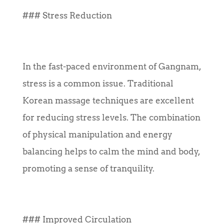
### Stress Reduction
In the fast-paced environment of Gangnam,
stress is a common issue. Traditional
Korean massage techniques are excellent
for reducing stress levels. The combination
of physical manipulation and energy
balancing helps to calm the mind and body,
promoting a sense of tranquility.
### Improved Circulation